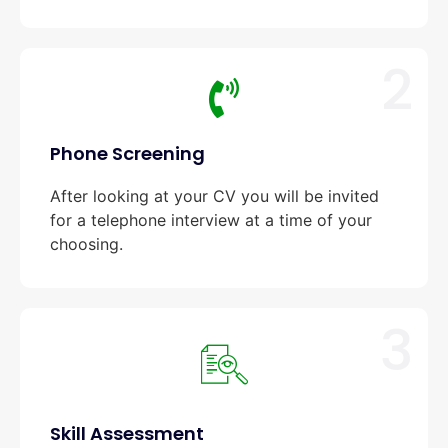
2
Phone Screening
After looking at your CV you will be invited
for a telephone interview at a time of your
choosing.
3
Skill Assessment