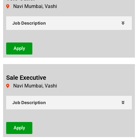
Navi Mumbai, Vashi
Job Description
Apply
Sale Executive
Navi Mumbai, Vashi
Job Description
Apply