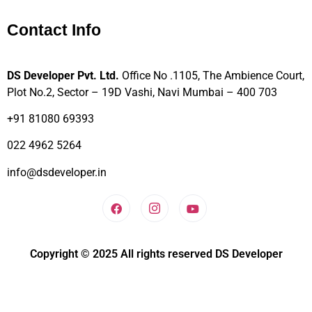
Contact Info
DS Developer Pvt. Ltd.
Office No .1105, The Ambience Court,
Plot No.2, Sector – 19D Vashi, Navi Mumbai – 400 703
+91 81080 69393
022 4962 5264
info@dsdeveloper.in
Copyright © 2025 All rights reserved DS Developer