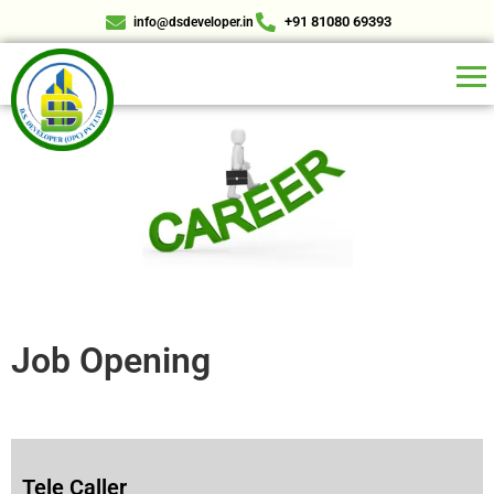
+91 81080 69393
info@dsdeveloper.in
Job Opening
Tele Caller