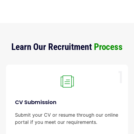
Learn Our Recruitment
Process
1
CV Submission
Submit your CV or resume through our online
portal if you meet our requirements.