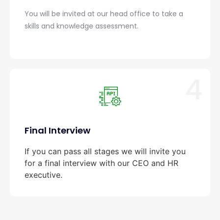
You will be invited at our head office to take a
skills and knowledge assessment.
4
Final Interview
If you can pass all stages we will invite you
for a final interview with our CEO and HR
executive.