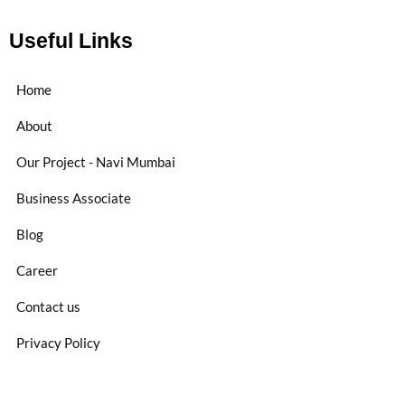
Useful Links
Home
About
Our Project - Navi Mumbai
Business Associate
Blog
Career
Contact us
Privacy Policy