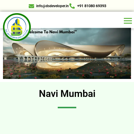
+91 81080 69393
info@dsdeveloper.in
Navi Mumbai