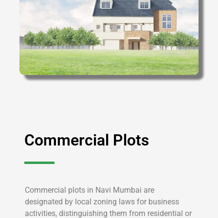
Commercial Plots
Commercial plots in Navi Mumbai are
designated by local zoning laws for business
activities, distinguishing them from residential or