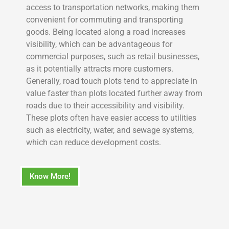
access to transportation networks, making them
convenient for commuting and transporting
goods. Being located along a road increases
visibility, which can be advantageous for
commercial purposes, such as retail businesses,
as it potentially attracts more customers.
Generally, road touch plots tend to appreciate in
value faster than plots located further away from
roads due to their accessibility and visibility.
These plots often have easier access to utilities
such as electricity, water, and sewage systems,
which can reduce development costs.
Know More!