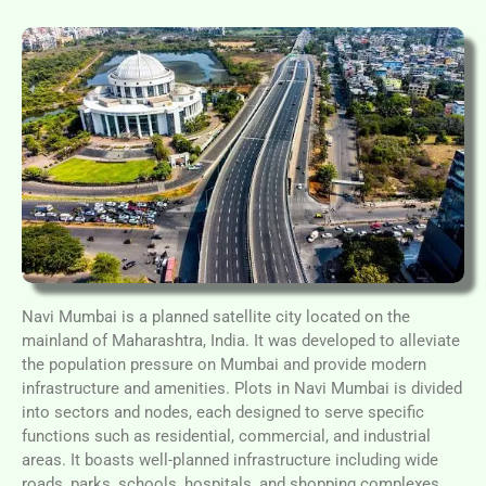
Navi Mumbai is a planned satellite city located on the
mainland of Maharashtra, India. It was developed to alleviate
the population pressure on Mumbai and provide modern
infrastructure and amenities. Plots in Navi Mumbai is divided
into sectors and nodes, each designed to serve specific
functions such as residential, commercial, and industrial
areas. It boasts well-planned infrastructure including wide
roads, parks, schools, hospitals, and shopping complexes.