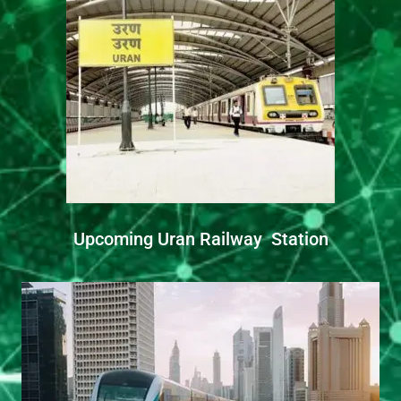
Upcoming Uran Railway Station