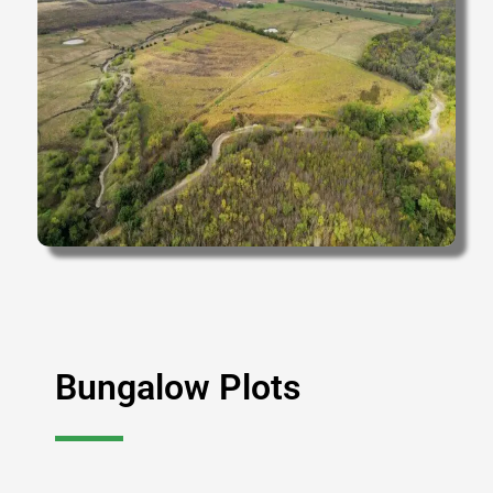
Bungalow Plots