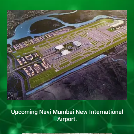
Upcoming Navi Mumbai New International
Airport.