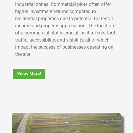
industrial zones. Commercial plots often offer
higher investment returns compared to
residential properties due to potential for rental
income and property appreciation. The location
of a commercial plot is crucial, as it affects foot
traffic, accessibility, and visibility, all of which
impact the success of businesses operating on
the site.
Know More!