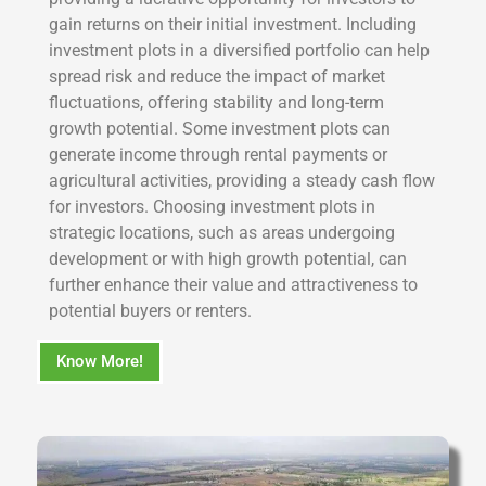
gain returns on their initial investment. Including
investment plots in a diversified portfolio can help
spread risk and reduce the impact of market
fluctuations, offering stability and long-term
growth potential. Some investment plots can
generate income through rental payments or
agricultural activities, providing a steady cash flow
for investors. Choosing investment plots in
strategic locations, such as areas undergoing
development or with high growth potential, can
further enhance their value and attractiveness to
potential buyers or renters.
Know More!