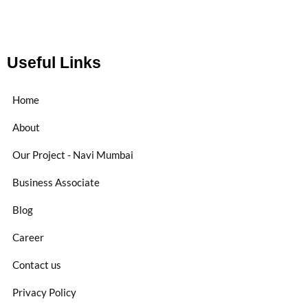
Useful Links
Home
About
Our Project - Navi Mumbai
Business Associate
Blog
Career
Contact us
Privacy Policy