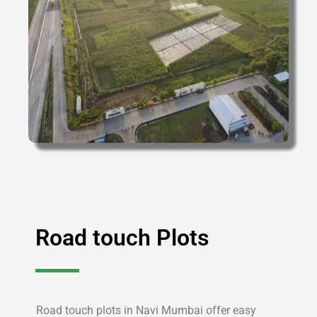
Road touch Plots
Road touch plots in Navi Mumbai offer easy