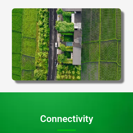
Connectivity