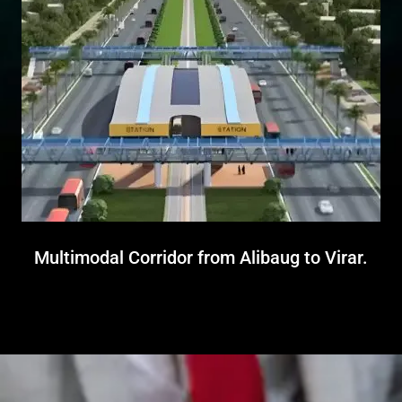
Multimodal Corridor from Alibaug to Virar.