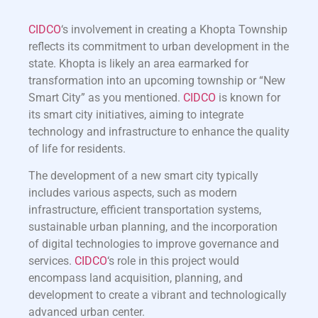
CIDCO
‘s involvement in creating a Khopta Township
reflects its commitment to urban development in the
state. Khopta is likely an area earmarked for
transformation into an upcoming township or “New
Smart City” as you mentioned.
CIDCO
is known for
its smart city initiatives, aiming to integrate
technology and infrastructure to enhance the quality
of life for residents.
The development of a new smart city typically
includes various aspects, such as modern
infrastructure, efficient transportation systems,
sustainable urban planning, and the incorporation
of digital technologies to improve governance and
services.
CIDCO
‘s role in this project would
encompass land acquisition, planning, and
development to create a vibrant and technologically
advanced urban center.