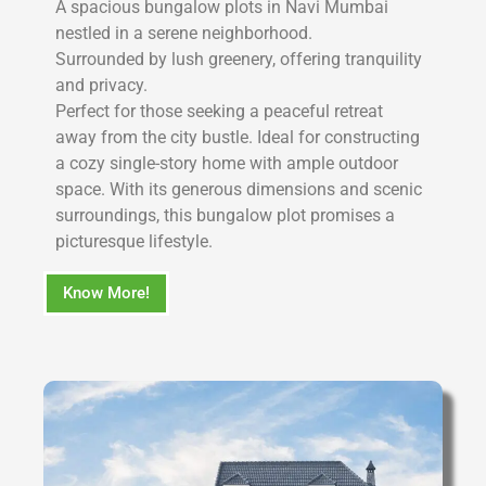
A spacious bungalow plots in Navi Mumbai
nestled in a serene neighborhood.
Surrounded by lush greenery, offering tranquility
and privacy.
Perfect for those seeking a peaceful retreat
away from the city bustle. Ideal for constructing
a cozy single-story home with ample outdoor
space. With its generous dimensions and scenic
surroundings, this bungalow plot promises a
picturesque lifestyle.
Know More!