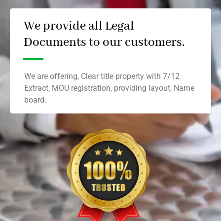
We provide all Legal
Documents to our customers.
We are offering, Clear title property with 7/12
Extract, MOU registration, providing layout, Name
board.