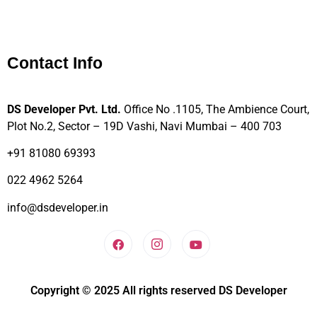
Contact Info
DS Developer Pvt. Ltd.
Office No .1105, The Ambience Court,
Plot No.2, Sector – 19D Vashi, Navi Mumbai – 400 703
+91 81080 69393
022 4962 5264
info@dsdeveloper.in
Copyright © 2025 All rights reserved DS Developer