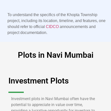
To understand the specifics of the Khopta Township
project, including its location, timeline, and features, one
should refer to official
CIDCO
announcements and
project documentation.
Plots in Navi Mumbai
Investment Plots
Investment plots in Navi Mumbai often have the
potential to appreciate in value over time,
providing a lucrative opportunity for investors to