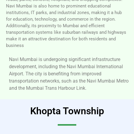
Navi Mumbai is also home to prominent educational
institutions, IT parks, and industrial zones, making it a hub
for education, technology, and commerce in the region.
Additionally, its proximity to Mumbai and efficient
transportation systems like suburban railways and highways
make it an attractive destination for both residents and
business
Navi Mumbai is undergoing significant infrastructure
development, including the Navi Mumbai International
Airport. The city is benefiting from improved
transportation networks, such as the Navi Mumbai Metro
and the Mumbai Trans Harbour Link.
Khopta Township