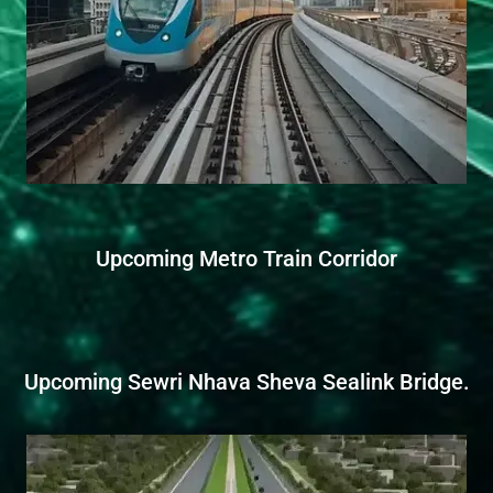
Upcoming Metro Train Corridor
Upcoming Sewri Nhava Sheva Sealink Bridge.